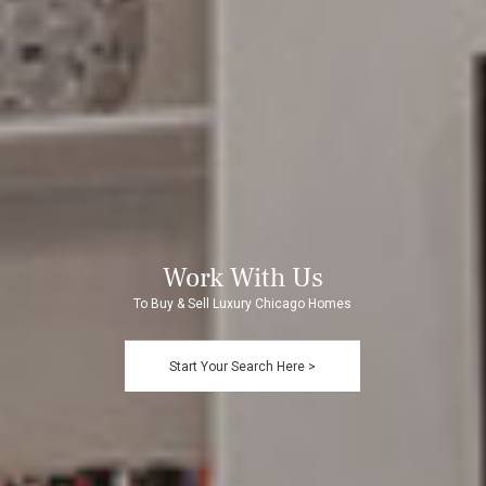
Work With Us
To Buy & Sell Luxury Chicago Homes
Start Your Search Here >