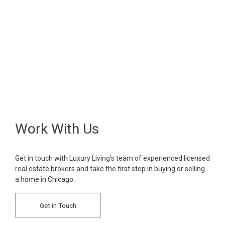
Work With Us
Get in touch with Luxury Living's team of experienced licensed
real estate brokers and take the first step in buying or selling
a home in Chicago.
Get in Touch