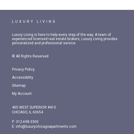
LUXURY LIVING
Luxury Living is here to help every step of the way. A team of
experienced licensed real estate brokers, Luxury Living provides
personalized and professional service.
© All Rights Reserved
Privacy Policy
Accessibility
Sitemap
My Account
405 WEST SUPERIOR #415
CHICAGO, IL 60654
P:
312-698-3300
E:
info@luxurychicagoapartments.com