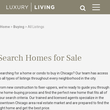
Home
>
Buying
>
All Listings
Search Homes for Sale
earching for a home or condo to buy in Chicago? Our team has access
o all types of listings throughout every neighborhood in the city.
rom new construction to fixer-uppers, we’re ready to guide you through
he home-buying process and find the perfect new home that fits all of
our search criteria. Our trained and licensed agents specialize in the
owntown Chicago area real estate market and are prepared to find the
ight home and get the best price.