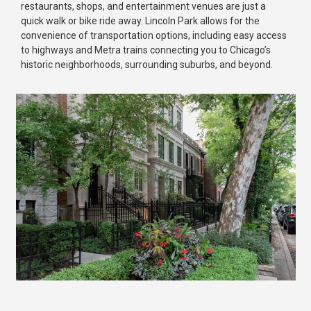
restaurants, shops, and entertainment venues are just a
quick walk or bike ride away. Lincoln Park allows for the
convenience of transportation options, including easy access
to highways and Metra trains connecting you to Chicago’s
historic neighborhoods, surrounding suburbs, and beyond.