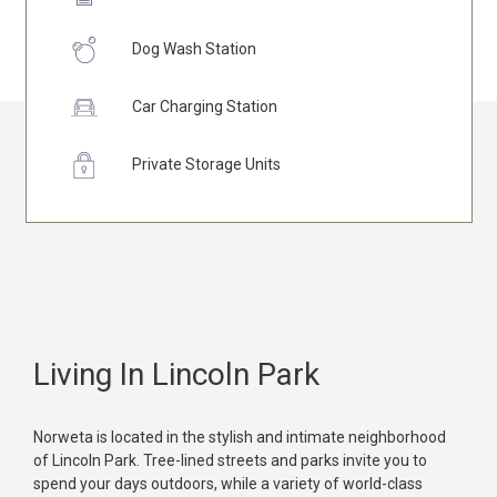
Dog Wash Station
Car Charging Station
Private Storage Units
Living In Lincoln Park
Norweta is located in the stylish and intimate neighborhood
of Lincoln Park. Tree-lined streets and parks invite you to
spend your days outdoors, while a variety of world-class