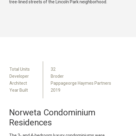
tree-lined streets of the Lincoln Park neighborhood.
Total Units
32
Developer
Broder
Architect
Pappageorge Haymes Partners
Year Built
2019
Norweta Condominium
Residences
The 3- and 4-bedroom luxury condominiums were