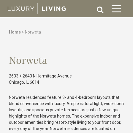
Home
>
Norweta
Norweta
2633 + 2643 N Hermitage Avenue
Chicago, IL 6014
Norweta residences feature 3- and 4-bedroom layouts that
blend convenience with luxury. Ample natural light, wide-open
layouts, and spacious private terraces are just a few unique
highlights of the Norweta homes.
The expansive indoor and
outdoor amenities bring resort-style living to your front door,
every day of the year. Norweta residences are located on