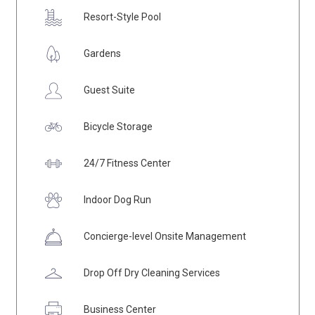
Resort-Style Pool
Gardens
Guest Suite
Bicycle
Storage
24/7 Fitness Center
Indoor Dog Run
Concierge
-level Onsite Management
Drop Off Dry Cleaning Services
Business Center