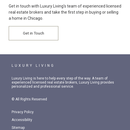
Get in touch with Luxury Living's team of experienced licensed
real estate brokers and take the first step in buying or selling
a home in Chicago.
Get in Touch
LUXURY LIVING
Luxury Living is here to help every step of the way. A team of
experienced licensed real estate brokers, Luxury Living provides
personalized and professional service.
© All Rights Reserved
Privacy Policy
Accessibility
Sitemap