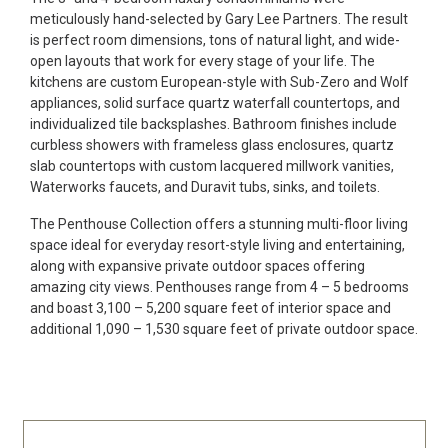
meticulously hand-selected by Gary Lee Partners. The result
is perfect room dimensions, tons of natural light, and wide-
open layouts that work for every stage of your life. The
kitchens are custom European-style with Sub-Zero and Wolf
appliances, solid surface quartz waterfall countertops, and
individualized tile backsplashes. Bathroom finishes include
curbless showers with frameless glass enclosures, quartz
slab countertops with custom lacquered millwork vanities,
Waterworks faucets, and Duravit tubs, sinks, and toilets.
The Penthouse Collection offers a stunning multi-floor living
space ideal for everyday resort-style living and entertaining,
along with expansive private outdoor spaces offering
amazing city views. Penthouses range from 4 – 5 bedrooms
and boast 3,100 – 5,200 square feet of interior space and
additional 1,090 – 1,530 square feet of private outdoor space.