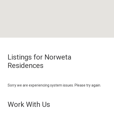
Listings for Norweta
Residences
Sorry we are experiencing system issues. Please try again.
Work With Us