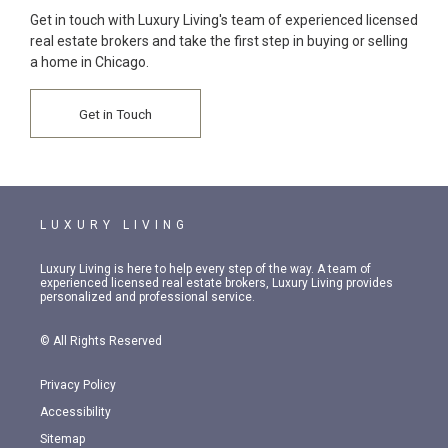
Get in touch with Luxury Living's team of experienced licensed
real estate brokers and take the first step in buying or selling
a home in Chicago.
Get in Touch
LUXURY LIVING
Luxury Living is here to help every step of the way. A team of
experienced licensed real estate brokers, Luxury Living provides
personalized and professional service.
© All Rights Reserved
Privacy Policy
Accessibility
Sitemap