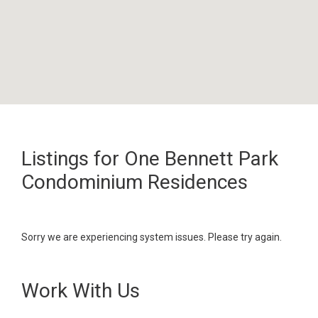
Listings for One Bennett Park
Condominium Residences
Sorry we are experiencing system issues. Please try again.
Work With Us