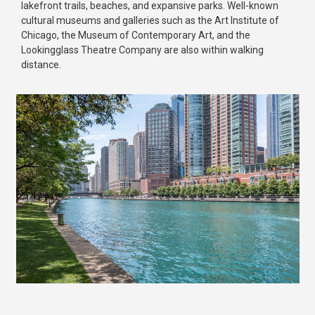
lakefront trails, beaches, and expansive parks. Well-known
cultural museums and galleries such as the Art Institute of
Chicago, the Museum of Contemporary Art, and the
Lookingglass Theatre Company are also within walking
distance.