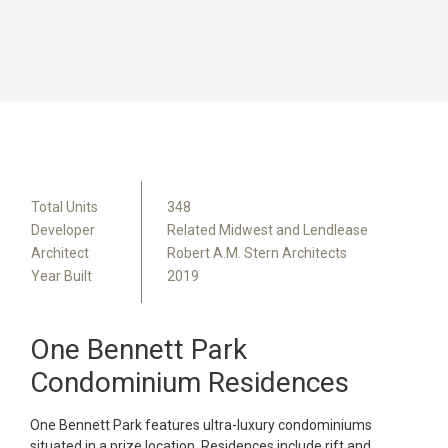
Total Units
348
Developer
Related Midwest and Lendlease
Architect
Robert A.M. Stern Architects
Year Built
2019
One Bennett Park
Condominium Residences
One Bennett Park features ultra-luxury condominiums
situated in a prize location. Residences include rift and