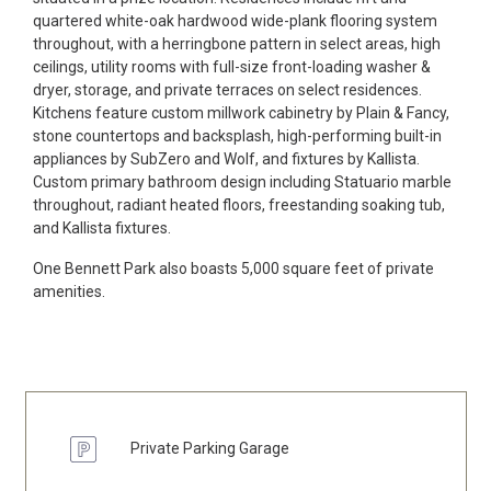
quartered white-oak hardwood wide-plank flooring system
throughout, with a herringbone pattern in select areas, high
ceilings, utility rooms with full-size front-loading washer &
dryer, storage, and private terraces on select residences.
Kitchens feature custom millwork cabinetry by Plain & Fancy,
stone countertops and backsplash, high-performing built-in
appliances by SubZero and Wolf, and fixtures by Kallista.
Custom primary bathroom design including Statuario marble
throughout, radiant heated floors, freestanding soaking tub,
and Kallista fixtures.
One Bennett Park also boasts 5,000 square feet of private
amenities.
Private Parking Garage