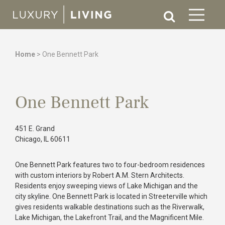
Home
>
One Bennett Park
One Bennett Park
451 E. Grand
Chicago, IL 60611
One Bennett Park features two to four-bedroom residences
with custom interiors by Robert A.M. Stern Architects.
Residents enjoy sweeping views of Lake Michigan and the
city skyline. One Bennett Park is located in Streeterville which
gives residents walkable destinations such as the Riverwalk,
Lake Michigan, the Lakefront Trail, and the Magnificent Mile.