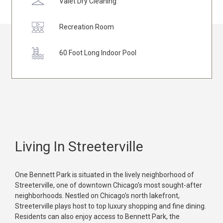
Valet Dry Cleaning
Recreation Room
60 Foot Long Indoor Pool
Living In Streeterville
One Bennett Park is situated in the lively neighborhood of
Streeterville, one of downtown Chicago’s most sought-after
neighborhoods. Nestled on Chicago’s north lakefront,
Streeterville plays host to top luxury shopping and fine dining.
Residents can also enjoy access to Bennett Park, the