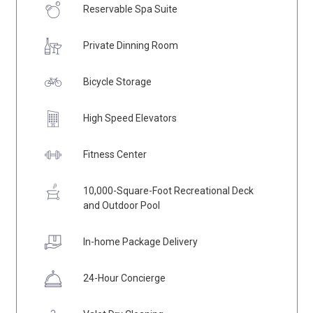
Reservable Spa Suite
Private Dinning Room
Bicycle Storage
High Speed Elevators
Fitness Center
10,000-Square-Foot Recreational Deck
and Outdoor Pool
In-home Package Delivery
24-Hour Concierge