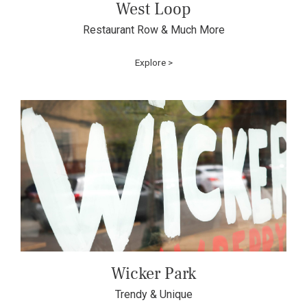
West Loop
Restaurant Row & Much More
Explore >
Wicker Park
Trendy & Unique