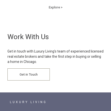
Explore >
Work With Us
Get in touch with Luxury Living's team of experienced licensed
real estate brokers and take the first step in buying or selling
a home in Chicago.
Get in Touch
LUXURY LIVING