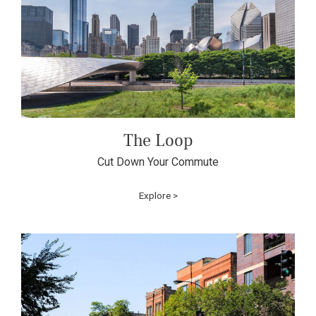
The Loop
Cut Down Your Commute
Explore >