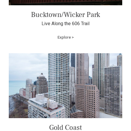
Bucktown/Wicker Park
Live Along the 606 Trail
Explore >
Gold Coast