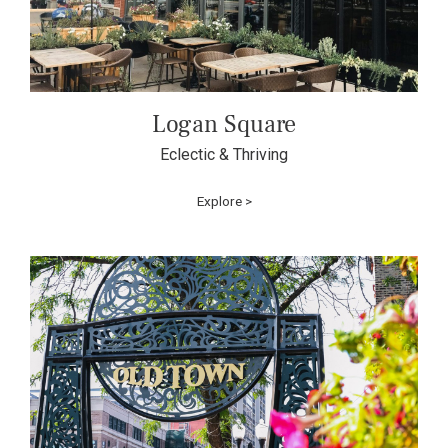
Logan Square
Eclectic & Thriving
Explore >