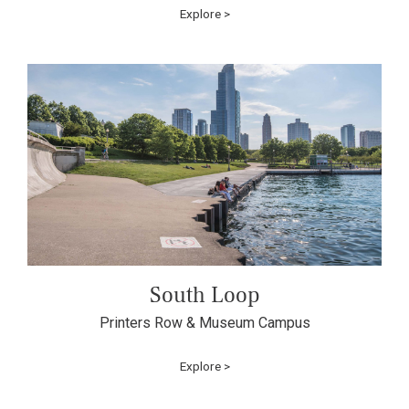
Explore >
South Loop
Printers Row & Museum Campus
Explore >