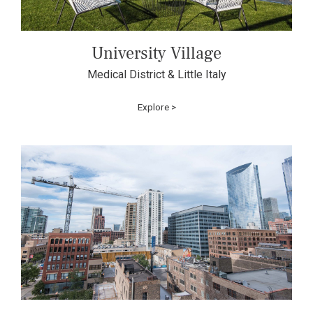
University Village
Medical District & Little Italy
Explore >