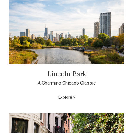
Lincoln Park
A Charming Chicago Classic
Explore >