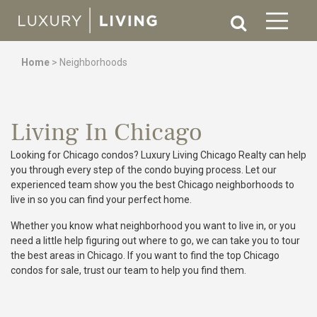
Home
>
Neighborhoods
Living In Chicago
Looking for Chicago condos? Luxury Living Chicago Realty can help
you through every step of the condo buying process. Let our
experienced team show you the best Chicago neighborhoods to
live in so you can find your perfect home.
Whether you know what neighborhood you want to live in, or you
need a little help figuring out where to go, we can take you to tour
the best areas in Chicago. If you want to find the top Chicago
condos for sale, trust our team to help you find them.