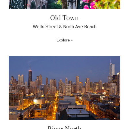
Old Town
Wells Street & North Ave Beach
Explore >