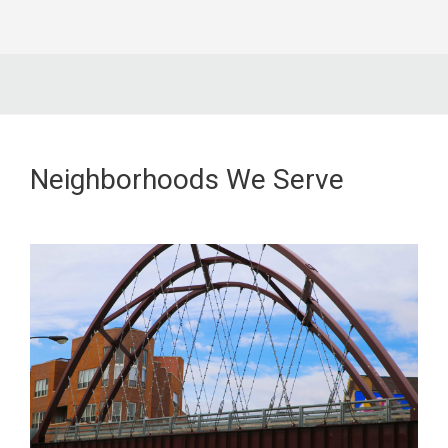
Neighborhoods We Serve