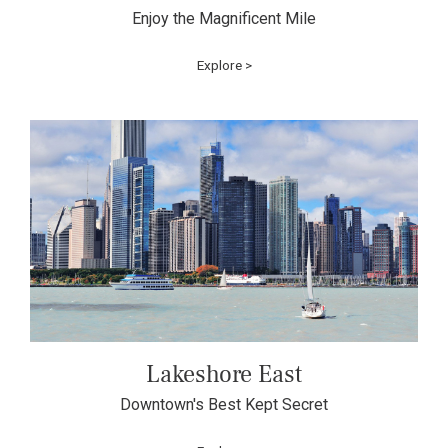
Enjoy the Magnificent Mile
Explore >
Lakeshore East
Downtown's Best Kept Secret