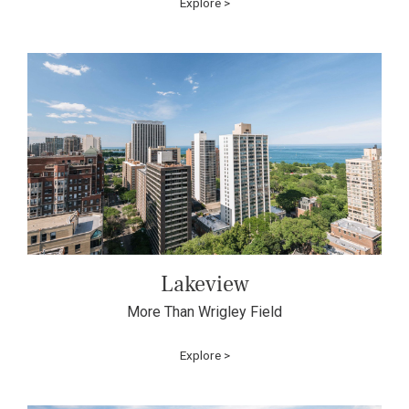
Explore >
Lakeview
More Than Wrigley Field
Explore >