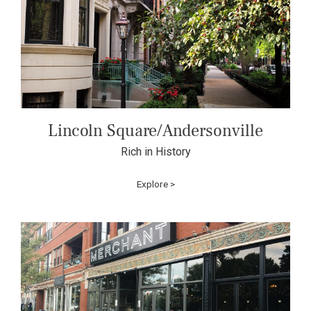
Lincoln Square/Andersonville
Rich in History
Explore >