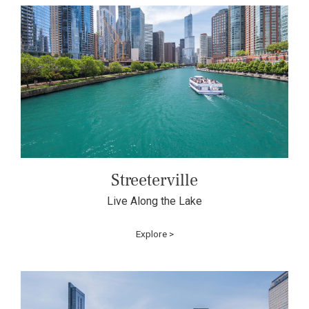
Streeterville
Live Along the Lake
Explore >