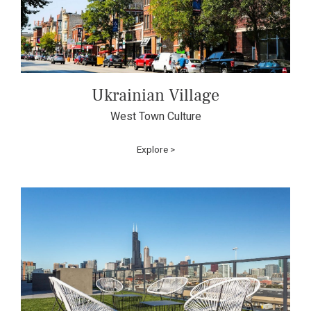
Ukrainian Village
West Town Culture
Explore >