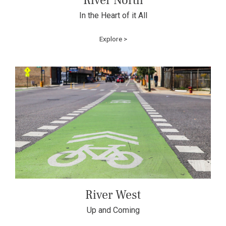
River North
In the Heart of it All
Explore >
River West
Up and Coming