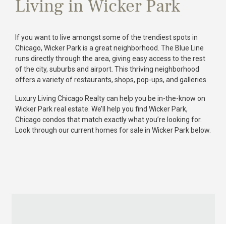
Living in Wicker Park
If you want to live amongst some of the trendiest spots in
Chicago, Wicker Park is a great neighborhood. The Blue Line
runs directly through the area, giving easy access to the rest
of the city, suburbs and airport. This thriving neighborhood
offers a variety of restaurants, shops, pop-ups, and galleries.
Luxury Living Chicago Realty can help you be in-the-know on
Wicker Park real estate. We’ll help you find Wicker Park,
Chicago condos that match exactly what you’re looking for.
Look through our current homes for sale in Wicker Park below.