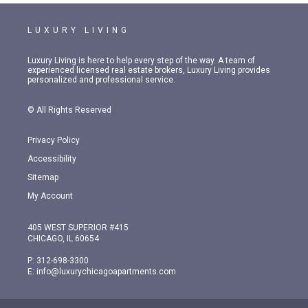
LUXURY LIVING
Luxury Living is here to help every step of the way. A team of
experienced licensed real estate brokers, Luxury Living provides
personalized and professional service.
© All Rights Reserved
Privacy Policy
Accessibility
Sitemap
My Account
405 WEST SUPERIOR #415
CHICAGO, IL 60654
P:
312-698-3300
E:
info@luxurychicagoapartments.com