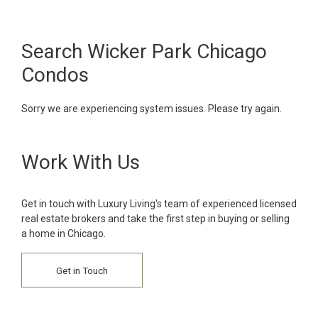
Search Wicker Park Chicago
Condos
Sorry we are experiencing system issues. Please try again.
Work With Us
Get in touch with Luxury Living's team of experienced licensed
real estate brokers and take the first step in buying or selling
a home in Chicago.
Get in Touch