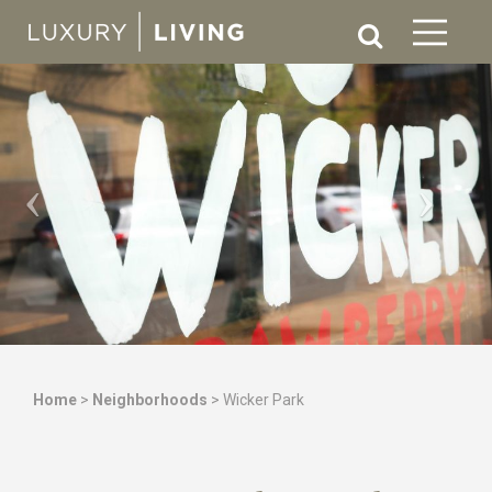
Home
>
Neighborhoods
>
Wicker Park