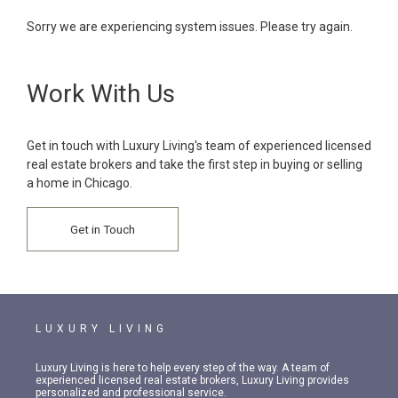
Sorry we are experiencing system issues. Please try again.
Work With Us
Get in touch with Luxury Living's team of experienced licensed
real estate brokers and take the first step in buying or selling
a home in Chicago.
Get in Touch
LUXURY LIVING
Luxury Living is here to help every step of the way. A team of
experienced licensed real estate brokers, Luxury Living provides
personalized and professional service.