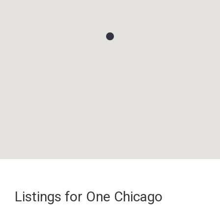
Listings for One Chicago