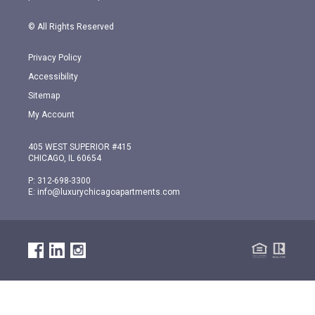
© All Rights Reserved
Privacy Policy
Accessibility
Sitemap
My Account
405 WEST SUPERIOR #415
CHICAGO, IL 60654
P:
312-698-3300
E:
info@luxurychicagoapartments.com