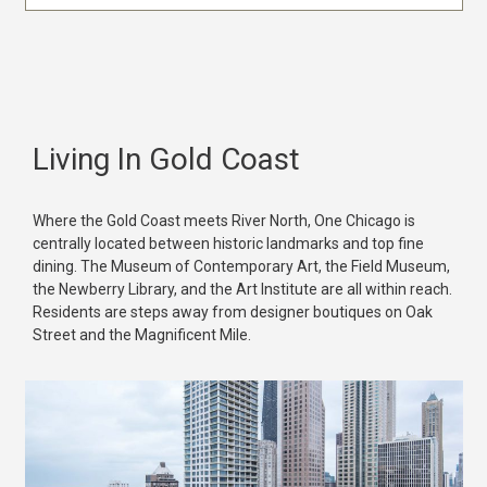
Living In Gold Coast
Where the Gold Coast meets River North, One Chicago is
centrally located between historic landmarks and top fine
dining. The Museum of Contemporary Art, the Field Museum,
the Newberry Library, and the Art Institute are all within reach.
Residents are steps away from designer boutiques on Oak
Street and the Magnificent Mile.