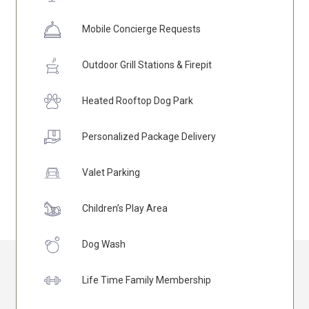
Mobile Concierge Requests
Outdoor Grill Stations & Firepit
Heated Rooftop Dog Park
Personalized Package Delivery
Valet Parking
Children’s Play Area
Dog Wash
Life Time Family Membership