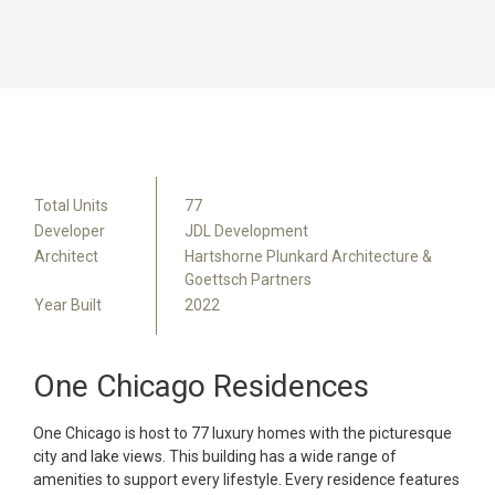
Total Units
77
Developer
JDL Development
Architect
Hartshorne Plunkard Architecture &
Goettsch Partners
Year Built
2022
One Chicago Residences
One Chicago is host to 77 luxury homes with the picturesque
city and lake views. This building has a wide range of
amenities to support every lifestyle. Every residence features