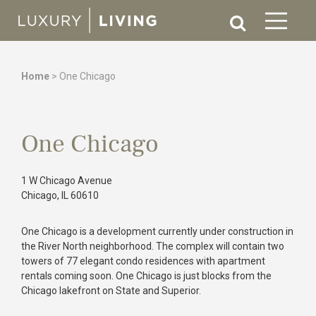
Home
>
One Chicago
One Chicago
1 W Chicago Avenue
Chicago, IL 60610
One Chicago is a development currently under construction in
the River North neighborhood. The complex will contain two
towers of 77 elegant condo residences with apartment
rentals coming soon. One Chicago is just blocks from the
Chicago lakefront on State and Superior.