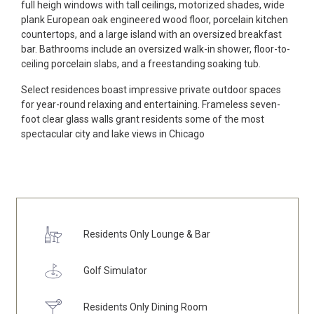
full heigh windows with tall ceilings, motorized shades, wide
plank European oak engineered wood floor, porcelain kitchen
countertops, and a large island with an oversized breakfast
bar. Bathrooms include an oversized walk-in shower, floor-to-
ceiling porcelain slabs, and a freestanding soaking tub.
Select residences boast impressive private outdoor spaces
for year-round relaxing and entertaining. Frameless seven-
foot clear glass walls grant residents some of the most
spectacular city and lake views in Chicago
Residents Only Lounge & Bar
Golf Simulator
Residents Only Dining Room