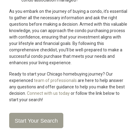
condo association managed?
As you embark on the journey of buying a condo, it’s essential
to gather all the necessary information and ask the right
questions before making a decision. Armed with this valuable
knowledge, you can approach the condo purchasing process
with confidence, ensuring that your investment aligns with
your lifestyle and financial goals. By following this
comprehensive checklist, you’ll be well-prepared to make a
successful condo purchase that meets your needs and
enhances your living experience.
Ready to start your Chicago homebuying journey? Our
experienced
team of professionals
are here to help answer
any questions and offer guidance to help you make the best
decision.
Connect with us today
or follow the link below to
start your search!
Start Your Search