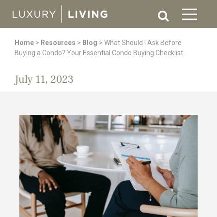
Home
>
Resources
>
Blog
>
What Should I Ask Before
Buying a Condo? Your Essential Condo Buying Checklist
July 11, 2023