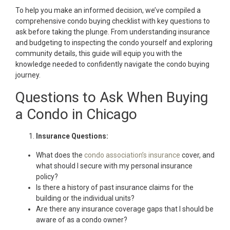
To help you make an informed decision, we’ve compiled a
comprehensive condo buying checklist with key questions to
ask before taking the plunge. From understanding insurance
and budgeting to inspecting the condo yourself and exploring
community details, this guide will equip you with the
knowledge needed to confidently navigate the condo buying
journey.
Questions to Ask When Buying
a Condo in Chicago
Insurance Questions:
What does the
condo association’s insurance
cover, and
what should I secure with my personal insurance
policy?
Is there a history of past insurance claims for the
building or the individual units?
Are there any insurance coverage gaps that I should be
aware of as a condo owner?