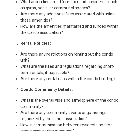
What amenities are offered to condo residents, such
as gyms, pools, or communal spaces?
Are there any additional fees associated with using
these amenities?
How are the amenities maintained and funded within
the condo association?
Rental Policies:
Are there any restrictions on renting out the condo
unit?
What are the rules and regulations regarding short-
term rentals, if applicable?
Are there any rental caps within the condo building?
Condo Community Details:
What is the overall vibe and atmosphere of the condo
community?
Are there any community events or gatherings
organized by the condo association?
How is communication between residents and the