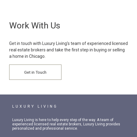
Work With Us
Get in touch with Luxury Living's team of experienced licensed
real estate brokers and take the first step in buying or selling
a home in Chicago.
Get in Touch
LUXURY LIVING
Luxury Living is here to help every step of the way. A team of
experienced licensed real estate brokers, Luxury Living provides
personalized and professional service.