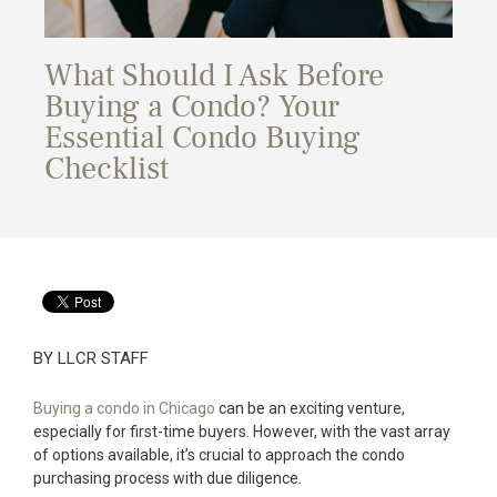
What Should I Ask Before
Buying a Condo? Your
Essential Condo Buying
Checklist
BY LLCR STAFF
Buying a condo in Chicago
can be an exciting venture,
especially for first-time buyers. However, with the vast array
of options available, it’s crucial to approach the condo
purchasing process with due diligence.