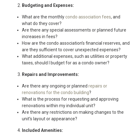
Budgeting and Expenses:
What are the monthly
condo association fees
, and
what do they cover?
Are there any special assessments or planned future
increases in fees?
How are the condo association’s financial reserves, and
are they sufficient to cover unexpected expenses?
What additional expenses, such as utilities or property
taxes, should I budget for as a condo owner?
Repairs and Improvements:
Are there any ongoing or planned
repairs or
renovations for the condo building
?
What is the process for requesting and approving
renovations within my individual unit?
Are there any restrictions on making changes to the
unit’s layout or appearance?
Included Amenities: