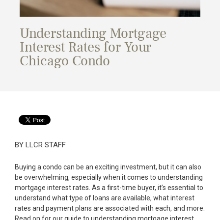
Understanding Mortgage
Interest Rates for Your
Chicago Condo
BY LLCR STAFF
Buying a condo can be an exciting investment, but it can also
be overwhelming, especially when it comes to understanding
mortgage interest rates. As a first-time buyer, it’s essential to
understand what type of loans are available, what interest
rates and payment plans are associated with each, and more.
Read on for our guide to understanding mortgage interest