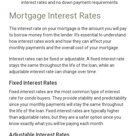
interest rates and no down payment requirements.
Mortgage Interest Rates
The interest rate on your mortgage is the amount you will pay
to borrow money from the lender. It’s essential to understand
how interest rates work and how they can affect your
monthly payments and the overall cost of your mortgage.
Interest rates can be fixed or adjustable. A fixed interest rate
stays the same throughout the life of the loan, while an
adjustable interest rate can change over time.
Fixed Interest Rates
Fixed interest rates are the most common type of interest
rate for condo buyers. They provide stability and predictability
since your monthly payments will stay the same throughout
the life of the loan. Fixed interest rates are typically higher
than adjustable rates, but they are a safer option since you
know exactly what you will be paying each month.
Adjustable Interest Rates