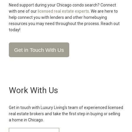
Need support during your Chicago condo search? Connect
with one of our
licensed real estate experts
. We are here to
help connect you with lenders and other homebuying
resources you may need throughout the process. Reach out
today!
Get in Touch With Us
Work With Us
Get in touch with Luxury Living's team of experienced licensed
real estate brokers and take the first step in buying or selling
a home in Chicago.