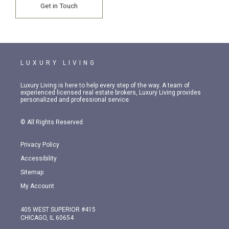
Get in Touch
LUXURY LIVING
Luxury Living is here to help every step of the way. A team of
experienced licensed real estate brokers, Luxury Living provides
personalized and professional service.
© All Rights Reserved
Privacy Policy
Accessibility
Sitemap
My Account
405 WEST SUPERIOR #415
CHICAGO, IL 60654