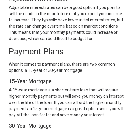
Adjustable interest rates can be a good option if you plan to
sell the condo in the near future or if you expect your income
to increase. They typically have lower initial interest rates, but
the rate can change over time based on market conditions.
This means that your monthly payments could increase or
decrease, which can be difficult to budget for.
Payment Plans
When it comes to payment plans, there are two common
options: a 15-year or 30-year mortgage.
15-Year Mortgage
A 15-year mortgage is a shorter-term loan that will require
higher monthly payments but will save you money on interest
over the life of the loan. If you can afford the higher monthly
payments, a 15-year mortgage is a great option since you will
pay off the loan faster and save money on interest.
30-Year Mortgage