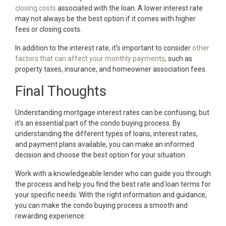
closing costs
associated with the loan. A lower interest rate
may not always be the best option if it comes with higher
fees or closing costs.
In addition to the interest rate, it’s important to consider
other
factors that can affect your monthly payments
, such as
property taxes, insurance, and homeowner association fees.
Final Thoughts
Understanding mortgage interest rates can be confusing, but
it’s an essential part of the condo buying process. By
understanding the different types of loans, interest rates,
and payment plans available, you can make an informed
decision and choose the best option for your situation.
Work with a knowledgeable lender who can guide you through
the process and help you find the best rate and loan terms for
your specific needs. With the right information and guidance,
you can make the condo buying process a smooth and
rewarding experience.