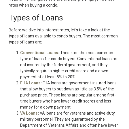
rates when buying a condo.
Types of Loans
Before we dive into interest rates, let’s take a look at the
types of loans available to condo buyers. The most common
types of loans are:
Conventional Loans
:
These are the most common
type of loans for condo buyers. Conventional loans are
not insured by the federal government, and they
typically require a higher credit score and a down
payment of at least 5% to 20%.
FHA Loans
:
FHA loans are government-insured loans
that allow buyers to put down as little as 3.5% of the
purchase price. These loans are popular among first-
time buyers who have lower credit scores and less
money for a down payment.
VA Loans
:
VA loans are for veterans and active-duty
military personnel. They are guaranteed by the
Department of Veterans Affairs and often have lower