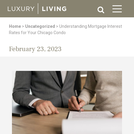
Home
>
Uncategorized
>
Understanding Mortgage Interest
Rates for Your Chicago Condo
February 23, 2023