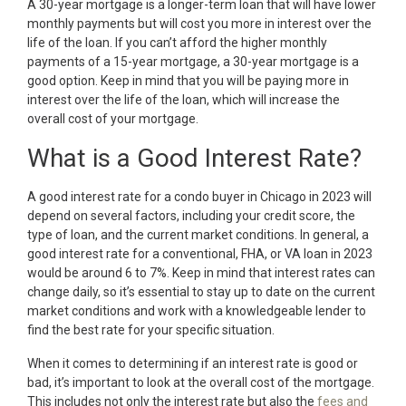
A 30-year mortgage is a longer-term loan that will have lower
monthly payments but will cost you more in interest over the
life of the loan. If you can’t afford the higher monthly
payments of a 15-year mortgage, a 30-year mortgage is a
good option. Keep in mind that you will be paying more in
interest over the life of the loan, which will increase the
overall cost of your mortgage.
What is a Good Interest Rate?
A good interest rate for a condo buyer in Chicago in 2023 will
depend on several factors, including your credit score, the
type of loan, and the current market conditions. In general, a
good interest rate for a conventional, FHA, or VA loan in 2023
would be around 6 to 7%. Keep in mind that interest rates can
change daily, so it’s essential to stay up to date on the current
market conditions and work with a knowledgeable lender to
find the best rate for your specific situation.
When it comes to determining if an interest rate is good or
bad, it’s important to look at the overall cost of the mortgage.
This includes not only the interest rate but also the
fees and